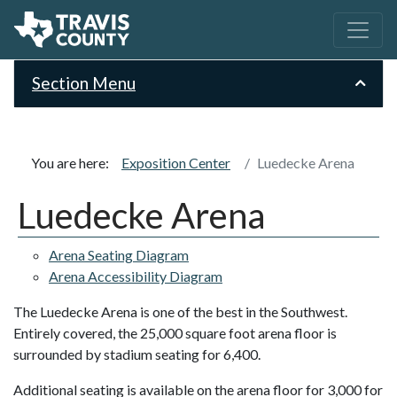
Section Menu
You are here:
Exposition Center
Luedecke Arena
Luedecke Arena
Arena Seating Diagram
Arena Accessibility Diagram
The Luedecke Arena is one of the best in the Southwest.
Entirely covered, the 25,000 square foot arena floor is
surrounded by stadium seating for 6,400.
Additional seating is available on the arena floor for 3,000 for