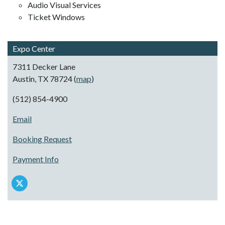
Audio Visual Services
Ticket Windows
Expo Center
7311 Decker Lane
Austin, TX 78724 (
map
)
(512) 854-4900
Email
Booking Request
Payment Info