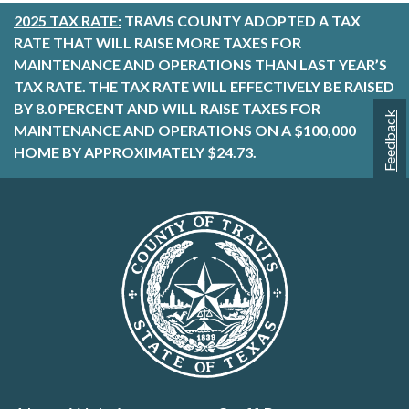
2025 TAX RATE:
TRAVIS COUNTY ADOPTED A TAX
RATE THAT WILL RAISE MORE TAXES FOR
MAINTENANCE AND OPERATIONS THAN LAST YEAR’S
TAX RATE. THE TAX RATE WILL EFFECTIVELY BE RAISED
BY 8.0 PERCENT AND WILL RAISE TAXES FOR
Feedback
MAINTENANCE AND OPERATIONS ON A $100,000
HOME BY APPROXIMATELY $24.73.