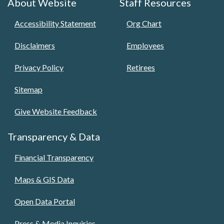
About Website
Staff Resources
Accessibility Statement
Org Chart
Disclaimers
Employees
Privacy Policy
Retirees
Sitemap
Give Website Feedback
Transparency & Data
Financial Transparency
Maps & GIS Data
Open Data Portal
Press & Media Inquiries