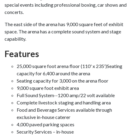
special events including professional boxing, car shows and
concerts.
The east side of the arena has 9,000 square feet of exhibit
space. The arena has a complete sound system and stage
capability.
Features
25,000 square foot arena floor (110' x 235')Seating
capacity for 6,400 around the arena
Seating capacity for 3,000 on the arena floor
9,000 square foot exhibit area
Full Sound System--1200 amp/22 volt available
Complete livestock staging and handling area
Food and Beverage Services available through
exclusive in-house caterer
4,000 paved parking spaces
Security Services – in-house