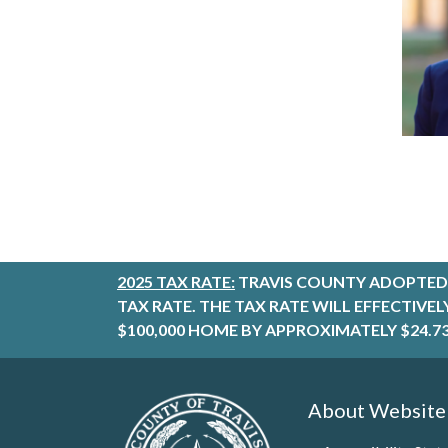
2025 TAX RATE:
TRAVIS COUNTY ADOPTED 
TAX RATE. THE TAX RATE WILL EFFECTIVE
$100,000 HOME BY APPROXIMATELY $24.73
About Website