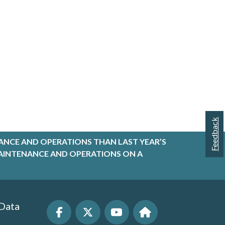
Feedback
ANCE AND OPERATIONS THAN LAST YEAR’S
R MAINTENANCE AND OPERATIONS ON A
 Data