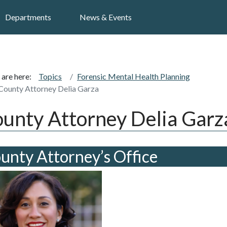
Search
Departments
News & Events
 are here:
Topics
Forensic Mental Health Planning
County Attorney Delia Garza
unty Attorney Delia Garz
unty Attorney’s Office