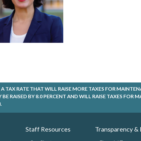
A TAX RATE THAT WILL RAISE MORE TAXES FOR MAINTEN
LY BE RAISED BY 8.0 PERCENT AND WILL RAISE TAXES FO
.
Staff Resources
Transparency &