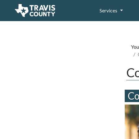
Services
You
Co
Co