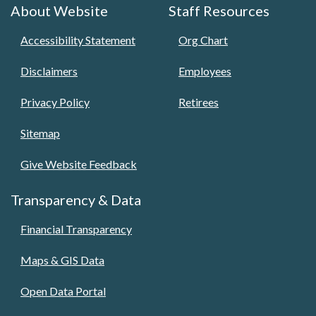
About Website
Staff Resources
Accessibility Statement
Org Chart
Disclaimers
Employees
Privacy Policy
Retirees
Sitemap
Give Website Feedback
Transparency & Data
Financial Transparency
Maps & GIS Data
Open Data Portal