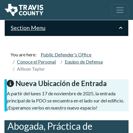
Section Menu
You are here:
Public Defender's Office
Conoce el Personal
Equipo de Defensa
Allison Taylor
Nueva Ubicación de Entrada
A partir del lunes 17 de noviembre de 2025, la entrada
principal de la PDO se encuentra en el lado sur del edificio.
¡Esperamos verlos en nuestro nuevo espacio!
Abogada, Práctica de