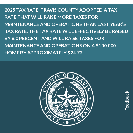
2025 TAX RATE:
TRAVIS COUNTY ADOPTED A TAX
RATE THAT WILL RAISE MORE TAXES FOR
MAINTENANCE AND OPERATIONS THAN LAST YEAR’S
TAX RATE. THE TAX RATE WILL EFFECTIVELY BE RAISED
BY 8.0 PERCENT AND WILL RAISE TAXES FOR
MAINTENANCE AND OPERATIONS ON A $100,000
HOME BY APPROXIMATELY $24.73.
Feedback