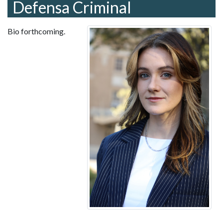
Defensa Criminal
Bio forthcoming.