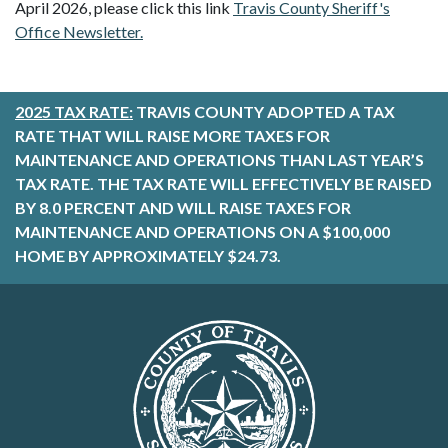
April 2026, please click this link
Travis County Sheriff's
Office Newsletter.
2025 TAX RATE:
TRAVIS COUNTY ADOPTED A TAX
RATE THAT WILL RAISE MORE TAXES FOR
MAINTENANCE AND OPERATIONS THAN LAST YEAR’S
TAX RATE. THE TAX RATE WILL EFFECTIVELY BE RAISED
BY 8.0 PERCENT AND WILL RAISE TAXES FOR
MAINTENANCE AND OPERATIONS ON A $100,000
HOME BY APPROXIMATELY $24.73.