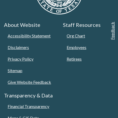
About Website
Staff Resources
Feedback
Accessibility Statement
Org Chart
Disclaimers
Employees
Privacy Policy
Retirees
Sitemap
Give Website Feedback
Transparency & Data
Financial Transparency
Maps & GIS Data