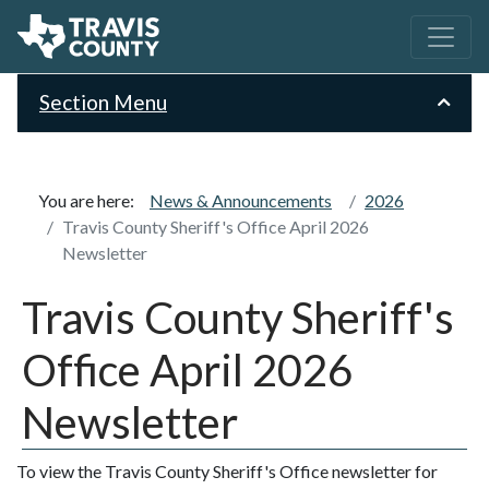
Section Menu
You are here:
News & Announcements
2026
Travis County Sheriff's Office April 2026
Newsletter
Travis County Sheriff's
Office April 2026
Newsletter
To view the Travis County Sheriff's Office newsletter for