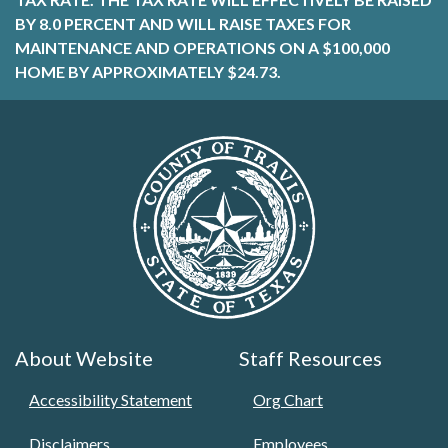
BY 8.0 PERCENT AND WILL RAISE TAXES FOR
MAINTENANCE AND OPERATIONS ON A $100,000
HOME BY APPROXIMATELY $24.73.
About Website
Staff Resources
Accessibility Statement
Org Chart
Disclaimers
Employees