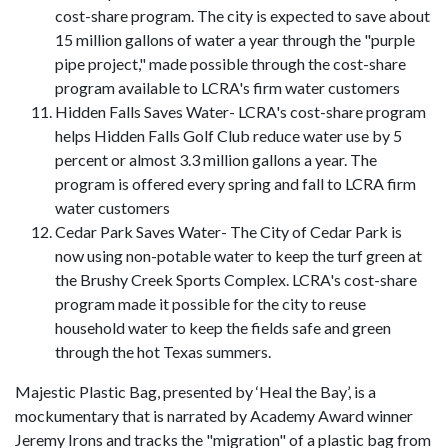
cost-share program. The city is expected to save about
15 million gallons of water a year through the "purple
pipe project," made possible through the cost-share
program available to LCRA's firm water customers
Hidden Falls Saves Water- LCRA's cost-share program
helps Hidden Falls Golf Club reduce water use by 5
percent or almost 3.3 million gallons a year. The
program is offered every spring and fall to LCRA firm
water customers
Cedar Park Saves Water- The City of Cedar Park is
now using non-potable water to keep the turf green at
the Brushy Creek Sports Complex. LCRA's cost-share
program made it possible for the city to reuse
household water to keep the fields safe and green
through the hot Texas summers.
Majestic Plastic Bag, presented by ‘Heal the Bay’, is a
mockumentary that is narrated by Academy Award winner
Jeremy Irons and tracks the "migration" of a plastic bag from