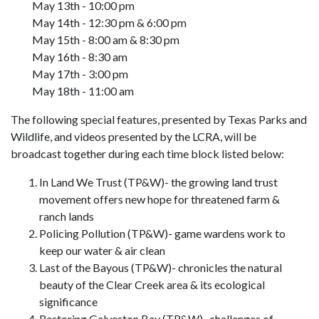
May 13th - 10:00 pm
May 14th - 12:30 pm & 6:00 pm
May 15th - 8:00 am & 8:30 pm
May 16th - 8:30 am
May 17th - 3:00 pm
May 18th - 11:00 am
The following special features, presented by Texas Parks and
Wildlife, and videos presented by the LCRA, will be
broadcast together during each time block listed below:
In Land We Trust (TP&W)- the growing land trust
movement offers new hope for threatened farm &
ranch lands
Policing Pollution (TP&W)- game wardens work to
keep our water & air clean
Last of the Bayous (TP&W)- chronicles the natural
beauty of the Clear Creek area & its ecological
significance
Restoring Galveston Bay (TP&W)- challenges of