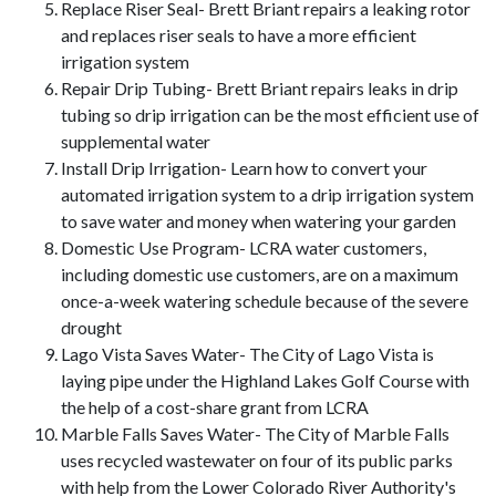
Replace Riser Seal- Brett Briant repairs a leaking rotor
and replaces riser seals to have a more efficient
irrigation system
Repair Drip Tubing- Brett Briant repairs leaks in drip
tubing so drip irrigation can be the most efficient use of
supplemental water
Install Drip Irrigation- Learn how to convert your
automated irrigation system to a drip irrigation system
to save water and money when watering your garden
Domestic Use Program- LCRA water customers,
including domestic use customers, are on a maximum
once-a-week watering schedule because of the severe
drought
Lago Vista Saves Water- The City of Lago Vista is
laying pipe under the Highland Lakes Golf Course with
the help of a cost-share grant from LCRA
Marble Falls Saves Water- The City of Marble Falls
uses recycled wastewater on four of its public parks
with help from the Lower Colorado River Authority's