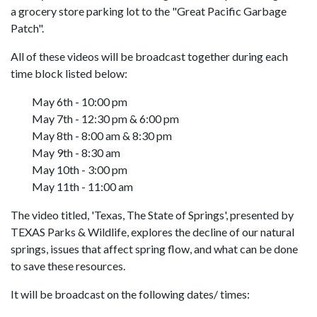
a grocery store parking lot to the "Great Pacific Garbage
Patch".
All of these videos will be broadcast together during each
time block listed below:
May 6th - 10:00 pm
May 7th - 12:30 pm & 6:00 pm
May 8th - 8:00 am & 8:30 pm
May 9th - 8:30 am
May 10th - 3:00 pm
May 11th - 11:00 am
The video titled, 'Texas, The State of Springs', presented by
TEXAS Parks & Wildlife, explores the decline of our natural
springs, issues that affect spring flow, and what can be done
to save these resources.
It will be broadcast on the following dates/ times: