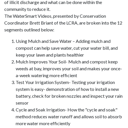
of illicit discharge and what can be done within the
community to reduce it.
The WaterSmart Videos, presented by Conservation
Coordinator Brett Briant of the LCRA, are broken into the 12
segments outlined below:
Using Mulch and Save Water – Adding mulch and
compost can help save water, cut your water bill, and
keep your lawn and plants healthier
Mulch Improves Your Soil- Mulch and compost keep
weeds at bay, improves your soil and makes your once-
a-week watering more efficient
Test Your Irrigation System- Testing your irrigation
system is easy- demonstration of how to install a new
battery, check for broken nozzles and inspect your rain
sensor
Cycle and Soak Irrigation- How the "cycle and soak"
method reduces water runoff and allows soil to absorb
more water more efficiently