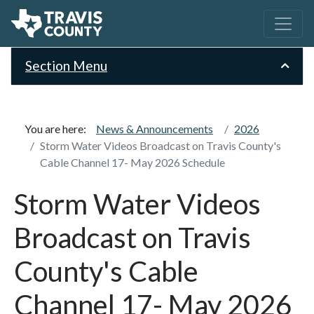
Section Menu
You are here:
News & Announcements
2026
Storm Water Videos Broadcast on Travis County's
Cable Channel 17- May 2026 Schedule
Storm Water Videos
Broadcast on Travis
County's Cable
Channel 17- May 2026