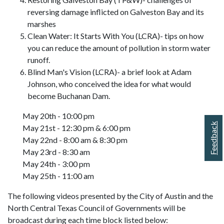
reversing damage inflicted on Galveston Bay and its
marshes
Clean Water: It Starts With You (LCRA)- tips on how
you can reduce the amount of pollution in storm water
runoff.
Blind Man's Vision (LCRA)- a brief look at Adam
Johnson, who conceived the idea for what would
become Buchanan Dam.
May 20th - 10:00 pm
Feedback
May 21st - 12:30 pm & 6:00 pm
May 22nd - 8:00 am & 8:30 pm
May 23rd - 8:30 am
May 24th - 3:00 pm
May 25th - 11:00 am
The following videos presented by the City of Austin and the
North Central Texas Council of Governments will be
broadcast during each time block listed below: