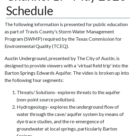
Schedule
The following information is presented for public education
as part of Travis County's Storm Water Management
Program (SWMP) required by the Texas Commission for
Environmental Quality (TCEQ).
Austin Underground, presented by The City of Austin, is
designed to provide viewers with a 'virtual field trip' into the
Barton Springs Edwards Aquifer. The video is broken up into
the following four segments:
Threats/ Solutions- explores threats to the aquifer
(non-point source pollution).
Hydrogeology- explores the underground flow of
water through the cave/ aquifer system by means of
dye trace studies, and the re-emergence of
groundwater at local springs, particularly Barton
Springs.