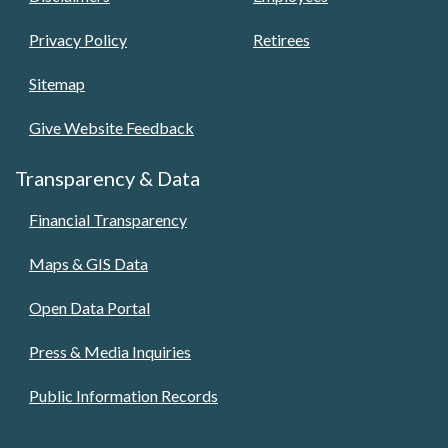
Privacy Policy
Retirees
Sitemap
Give Website Feedback
Transparency & Data
Financial Transparency
Maps & GIS Data
Open Data Portal
Press & Media Inquiries
Public Information Records