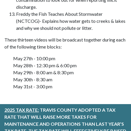
discharge.
Freddy the Fish Teaches About Stormwater
(NCTCOG)- Explains how water gets to creeks & lakes
and why we should not pollute or litter.
These thirteen videos will be broadcast together during each
of the following time blocks:
May 27th - 10:00 pm
May 28th - 12:30 pm & 6:00 pm
May 29th - 8:00 am & 8:30 pm
May 30th - 8:30 am
May 31st - 3:00 pm
2025 TAX RATE:
TRAVIS COUNTY ADOPTED A TAX
RATE THAT WILL RAISE MORE TAXES FOR
MAINTENANCE AND OPERATIONS THAN LAST YEAR’S
TAX RATE. THE TAX RATE WILL EFFECTIVELY BE RAISED