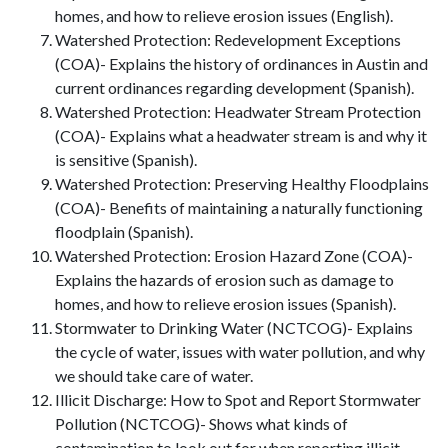
homes, and how to relieve erosion issues (English).
Watershed Protection: Redevelopment Exceptions
(COA)- Explains the history of ordinances in Austin and
current ordinances regarding development (Spanish).
Watershed Protection: Headwater Stream Protection
(COA)- Explains what a headwater stream is and why it
is sensitive (Spanish).
Watershed Protection: Preserving Healthy Floodplains
(COA)- Benefits of maintaining a naturally functioning
floodplain (Spanish).
Watershed Protection: Erosion Hazard Zone (COA)-
Explains the hazards of erosion such as damage to
homes, and how to relieve erosion issues (Spanish).
Stormwater to Drinking Water (NCTCOG)- Explains
the cycle of water, issues with water pollution, and why
we should take care of water.
Illicit Discharge: How to Spot and Report Stormwater
Pollution (NCTCOG)- Shows what kinds of
contamination to look out for when reporting illicit