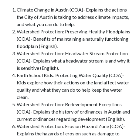
Climate Change in Austin (COA)- Explains the actions
the City of Austin is taking to address climate impacts,
and what you can do to help.
Watershed Protection: Preserving Healthy Floodplains
(COA)- Benefits of maintaining a naturally functioning
floodplain (English).
Watershed Protection: Headwater Stream Protection
(COA)- Explains what a headwater stream is and why it
is sensitive (English).
Earth School Kids: Protecting Water Quality (COA)-
Kids explore how their actions on the land affect water
quality and what they can do to help keep the water
clean.
Watershed Protection: Redevelopment Exceptions
(COA)- Explains the history of ordinances in Austin and
current ordinances regarding development (English).
Watershed Protection: Erosion Hazard Zone (COA)-
Explains the hazards of erosion such as damage to