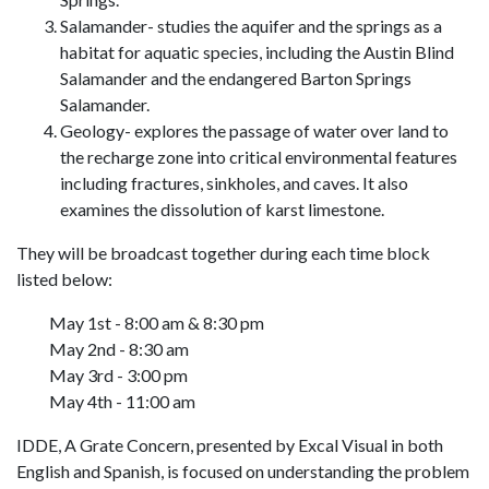
Salamander- studies the aquifer and the springs as a
habitat for aquatic species, including the Austin Blind
Salamander and the endangered Barton Springs
Salamander.
Geology- explores the passage of water over land to
the recharge zone into critical environmental features
including fractures, sinkholes, and caves. It also
examines the dissolution of karst limestone.
They will be broadcast together during each time block
listed below:
May 1st - 8:00 am & 8:30 pm
May 2nd - 8:30 am
May 3rd - 3:00 pm
May 4th - 11:00 am
IDDE, A Grate Concern, presented by Excal Visual in both
English and Spanish, is focused on understanding the problem