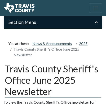
Section Menu
You are here:
News & Announcements
2025
Travis County Sheriff's Office June 2025
Newsletter
Travis County Sheriff's
Office June 2025
Newsletter
To view the Travis County Sheriff's Office newsletter for