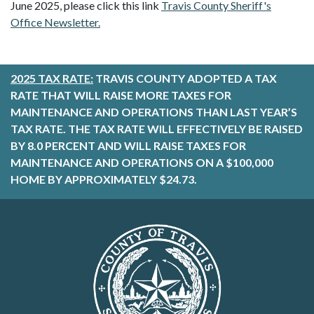
June 2025, please click this link
Travis County Sheriff's
Office Newsletter.
2025 TAX RATE:
TRAVIS COUNTY ADOPTED A TAX
RATE THAT WILL RAISE MORE TAXES FOR
MAINTENANCE AND OPERATIONS THAN LAST YEAR’S
TAX RATE. THE TAX RATE WILL EFFECTIVELY BE RAISED
BY 8.0 PERCENT AND WILL RAISE TAXES FOR
MAINTENANCE AND OPERATIONS ON A $100,000
HOME BY APPROXIMATELY $24.73.