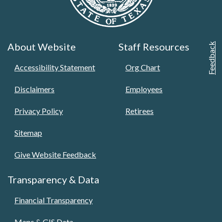
About Website
Staff Resources
Feedback
Accessibility Statement
Org Chart
Disclaimers
Employees
Privacy Policy
Retirees
Sitemap
Give Website Feedback
Transparency & Data
Financial Transparency
Maps & GIS Data