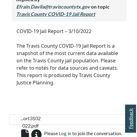
Efrain.Davila@traviscountytx.gov
on topic
Travis County COVID-19 Jail Report
COVID-19 Jail Report – 3/10/2022
The Travis County COVID-19 Jail Report is a
snapshot of the most current data available
on the Travis County jail population. Please
refer to notes for data sources and caveats.
This report is produced by Travis County
Justice Planning.
Feedback
...ort3102
022.pdf
Please
Log in
to join the conversation.