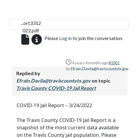
...ort3312
022.pdf
Please
Log in
to join the conversation.
4 years 4 months ago
#1001
by
Efrain.Davila@traviscountytx.gov
Replied by
Efrain.Davila@traviscountytx.gov
on topic
Travis County COVID-19 Jail Report
COVID-19 Jail Report – 3/24/2022
The Travis County COVID-19 Jail Report is a
snapshot of the most current data available
on the Travis County jail population. Please