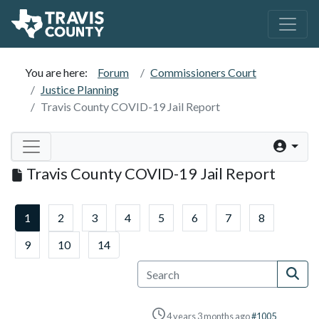
You are here:
Forum
Commissioners Court
Justice Planning
Travis County COVID-19 Jail Report
Travis County COVID-19 Jail Report
1
2
3
4
5
6
7
8
9
10
14
4 years 3 months ago
#1005