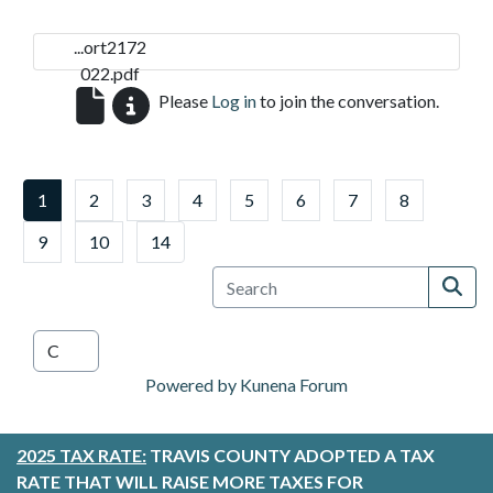
...ort2172
022.pdf
Please
Log in
to join the conversation.
1
2
3
4
5
6
7
8
9
10
14
Powered by
Kunena Forum
2025 TAX RATE:
TRAVIS COUNTY ADOPTED A TAX
RATE THAT WILL RAISE MORE TAXES FOR