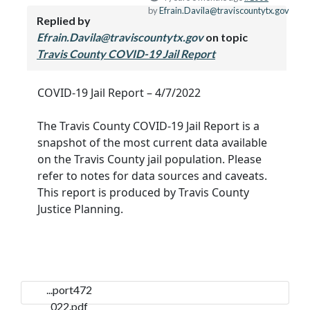
by
Efrain.Davila@traviscountytx.gov
Replied by
Efrain.Davila@traviscountytx.gov
on topic
Travis County COVID-19 Jail Report
COVID-19 Jail Report – 4/7/2022
The Travis County COVID-19 Jail Report is a
snapshot of the most current data available
on the Travis County jail population. Please
refer to notes for data sources and caveats.
This report is produced by Travis County
Justice Planning.
...port472
022.pdf