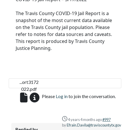
The Travis County COVID-19 Jail Report is a
snapshot of the most current data available
on the Travis County jail population. Please
refer to notes for data sources and caveats.
This report is produced by Travis County
Justice Planning.
...ort3172
022.pdf
Please
Log in
to join the conversation.
4 years 4 months ago
#997
by
Efrain.Davila@traviscountytx.gov
Replied by