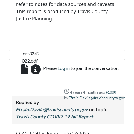
refer to notes for data sources and caveats.
This report is produced by Travis County
Justice Planning.
...ort3242
022.pdf
Please
Log in
to join the conversation.
4 years 4 months ago
#1000
by
Efrain.Davila@traviscountytx.gov
Replied by
Efrain.Davila@traviscountytx.gov
on topic
Travis County COVID-19 Jail Report
COVID-19 Jail Report – 3/17/2022