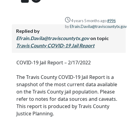
4 years 5 months ago
#996
by
Efrain.Davila@traviscountytx.gov
Replied by
Efrain.Davila@traviscountytx.gov
on topic
Travis County COVID-19 Jail Report
COVID-19 Jail Report – 2/17/2022
The Travis County COVID-19 Jail Report is a
snapshot of the most current data available
on the Travis County jail population. Please
refer to notes for data sources and caveats.
This report is produced by Travis County
Justice Planning.