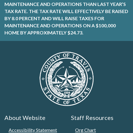
MAINTENANCE AND OPERATIONS THAN LAST YEAR’S
TAX RATE. THE TAX RATE WILL EFFECTIVELY BE RAISED
BY 8.0 PERCENT AND WILL RAISE TAXES FOR
MAINTENANCE AND OPERATIONS ON A $100,000
HOME BY APPROXIMATELY $24.73.
About Website
Staff Resources
Accessibility Statement
Org Chart