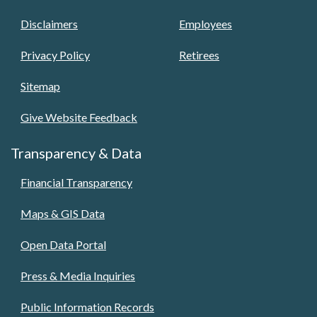
Disclaimers
Employees
Privacy Policy
Retirees
Sitemap
Give Website Feedback
Transparency & Data
Financial Transparency
Maps & GIS Data
Open Data Portal
Press & Media Inquiries
Public Information Records