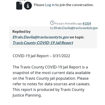
Please
Log in
to join the conversation.
4 years 4 months ago
#1004
by
Efrain.Davila@traviscountytx.gov
Replied by
Efrain.Davila@traviscountytx.gov
on topic
Travis County COVID-19 Jail Report
COVID-19 Jail Report – 3/31/2022
The Travis County COVID-19 Jail Report is a
snapshot of the most current data available
on the Travis County jail population. Please
refer to notes for data sources and caveats.
This report is produced by Travis County
Justice Planning.